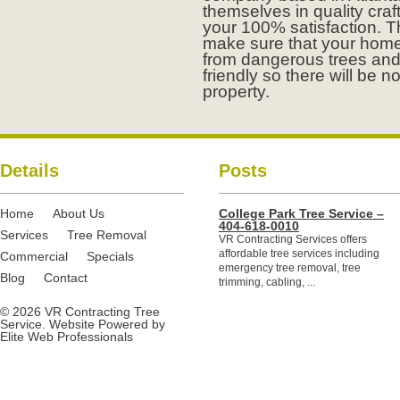
themselves in quality cr
your 100% satisfaction. T
make sure that your home
from dangerous trees and
friendly so there will be n
property.
Details
Posts
Home
About Us
College Park Tree Service –
404-618-0010
Services
Tree Removal
VR Contracting Services offers
affordable tree services including
Commercial
Specials
emergency tree removal, tree
Blog
Contact
trimming, cabling, ...
© 2026 VR Contracting Tree
Service. Website Powered by
Elite Web Professionals