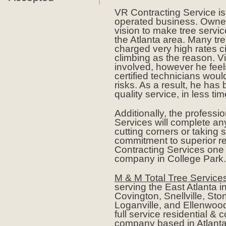
VR Contracting Service i
operated business. Owner
vision to make tree servic
the Atlanta area. Many tre
charged very high rates ci
climbing as the reason. V
involved, however he feels
certified technicians woul
risks. As a result, he has
quality service, in less tim
Additionally, the professi
Services will complete any
cutting corners or taking s
commitment to superior r
Contracting Services one o
company in College Park.
M & M Total Tree Service
serving the East Atlanta i
Covington, Snellville, St
Loganville, and Ellenwood
full service residential &
company based in Atlanta