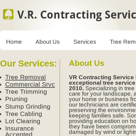
Home
About Us
Services
Tree Rem
Our Services:
About Us
Tree Removal
VR Contracting Service
exceptional tree service
Commercial Srvc
2010.
Specializing in tr
Tree Trimming
care for your landscape, 
Pruning
your home or business fro
our technicians are certif
Stump Grinding
preserving the environme
Tree Cabling
keeping families safe. S
Lot Clearing
providing education on ho
they have been compromi
Insurance
damaged by wind or light
Accepted