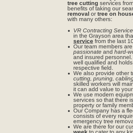
tree cutting
services fro
benefits of taking our se
removal
or
tree on hous
with many others:
VR Contracting Service
in the Grayson area tha
service
from the last 1
Our team members ar
passionate
and
hard-w
and insured personnel. 
well qualified and holds
respective field.
We also provide other t
cutting, pruning, cablin
skilled workers will ma
it can add value to your
We use modern equipme
services so that there 
property or family mem
Our Company has a flee
consists of every requir
emergency tree removal
We are there for our c
week
to cater to any ki