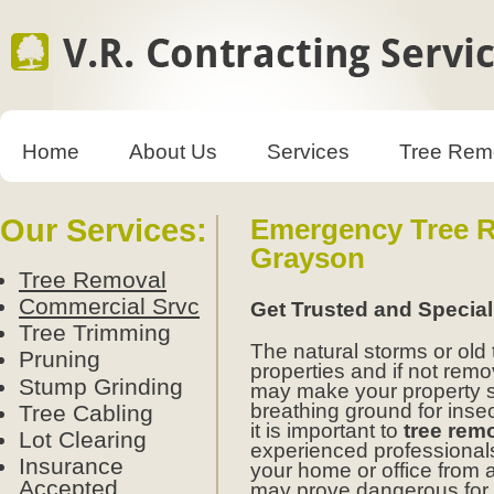
Home
About Us
Services
Tree Rem
Our Services:
Emergency Tree R
Grayson
Tree Removal
Commercial Srvc
Get Trusted and Specia
Tree Trimming
The natural storms or old
Pruning
properties and if not remo
Stump Grinding
may make your property 
breathing ground for insect
Tree Cabling
it is important to
tree rem
Lot Clearing
experienced professionals.
Insurance
your home or office from 
Accepted
may prove dangerous for y