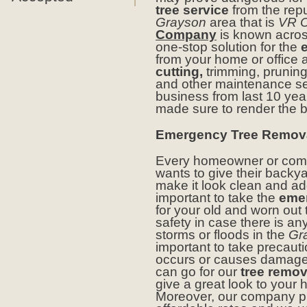
tree service
from the rep
Grayson
area that is
VR C
Company
is known acro
one-stop solution for the
from your home or office
cutting,
trimming, prunin
and other maintenance ser
business from last 10 ye
made sure to render the be
Emergency Tree Remova
Every homeowner or comm
wants to give their backya
make it look clean and add
important to take the
emer
for your old and worn out t
safety in case there is a
storms or floods in the
Gr
important to take precaut
occurs or causes damage 
can go for our
tree remov
give a great look to your 
Moreover, our company pro