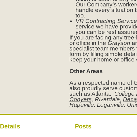
Our Company’s workers 
handle every situation 
too.
VR Contracting Service
service we have provid
you can be rest assure
If you are facing any tre
or office in the
Grayson
ar
specialist team members t
form by filling simple deta
keep your home or office
Other Areas
As a respected name of
G
also proudly serve custom
such as Atlanta,
College 
Conyers,
Riverdale,
Deca
Hapeville,
Loganville
, Un
Details
Posts