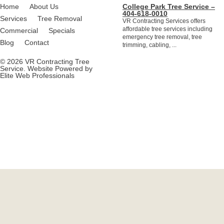
Home
About Us
College Park Tree Service –
404-618-0010
Services
Tree Removal
VR Contracting Services offers
affordable tree services including
Commercial
Specials
emergency tree removal, tree
Blog
Contact
trimming, cabling, ...
© 2026 VR Contracting Tree
Service. Website Powered by
Elite Web Professionals