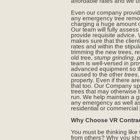
affordable rates and we u
Even our company provid
any emergency tree remova
charging a huge amount o
Our team will fully assess
provide requisite advice.
makes sure that the client
rates and within the stipul
trimming the new trees, r
old tree,
stump grinding, p
team is well-versed in pr
advanced equipment so t
caused to the other
trees,
property. Even if there ar
that too. Our Company spe
trees that may otherwise
run. We help maintain a g
any emergency as well as
residential or commercial
Why Choose VR Contrac
You must be thinking like
from others? Why you sh