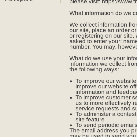
please visit: https://www.
What information do we co
We collect information fr
our site, place an order or
or registering on our site
asked to enter your: nam
number. You may, however,
What do we use your infor
information we collect fr
the following ways:
To improve our website(
improve our website of
information and feedba
To improve customer se
us to more effectively 
service requests and s
To administer a contest
site feature
To send periodic email
The email address you pro
may be used to send you 