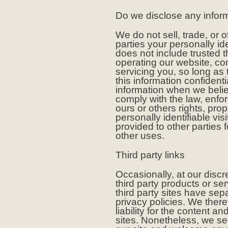
Do we disclose any inform
We do not sell, trade, or o
parties your personally ide
does not include trusted t
operating our website, co
servicing you, so long as
this information confident
information when we belie
comply with the law, enforc
ours or others rights, pro
personally identifiable vi
provided to other parties f
other uses.
Third party links
Occasionally, at our discr
third party products or s
third party sites have se
privacy policies. We there
liability for the content an
sites. Nonetheless, we see