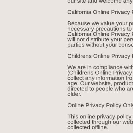
our site and welcome any
California Online Privacy
Because we value your pr
necessary precautions to 
California Online Privacy 
will not distribute your pe
parties without your conse
Childrens Online Privacy
We are in compliance wit
(Childrens Online Privacy 
collect any information f
age. Our website, product
directed to people who are
older.
Online Privacy Policy Onl
This online privacy policy
collected through our web
collected offline.