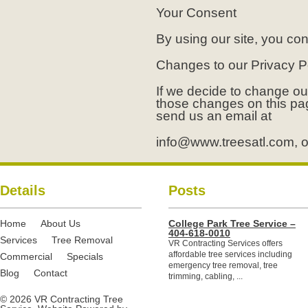
Your Consent
By using our site, you con
Changes to our Privacy P
If we decide to change our
those changes on this pa
send us an email at
info@www.treesatl.com
, 
Details
Posts
Home
About Us
College Park Tree Service –
404-618-0010
Services
Tree Removal
VR Contracting Services offers
affordable tree services including
Commercial
Specials
emergency tree removal, tree
Blog
Contact
trimming, cabling, ...
© 2026 VR Contracting Tree