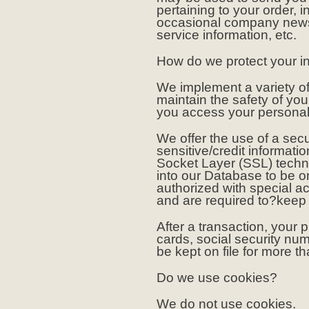
pertaining to your order, i
occasional company news,
service information, etc.
How do we protect your i
We implement a variety of
maintain the safety of yo
you access your personal 
We offer the use of a secu
sensitive/credit informati
Socket Layer (SSL) techn
into our Database to be 
authorized with special a
and are required to?keep t
After a transaction, your p
cards, social security numb
be kept on file for more t
Do we use cookies?
We do not use cookies.