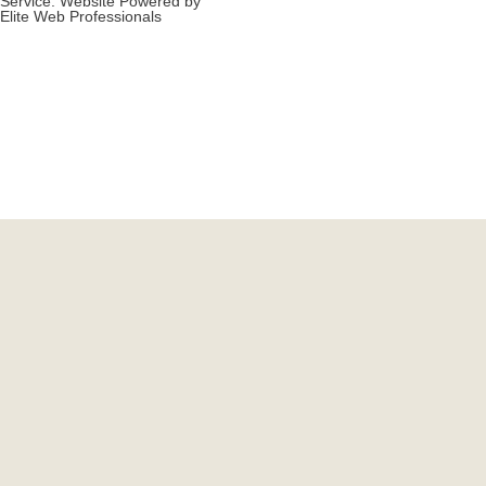
Service. Website Powered by
Elite Web Professionals