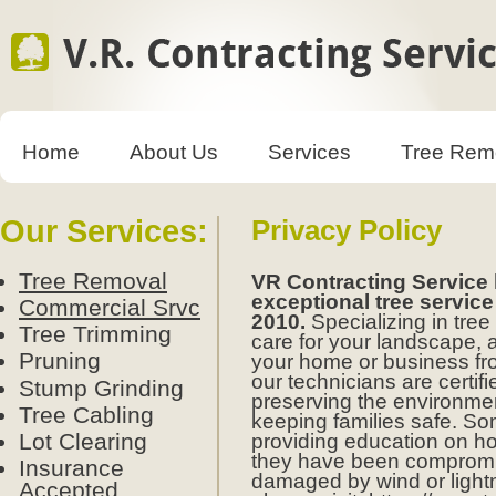
Home
About Us
Services
Tree Rem
Our Services:
Privacy Policy
Tree Removal
VR Contracting Service
exceptional tree service
Commercial Srvc
2010.
Specializing in tr
Tree Trimming
care for your landscape, 
Pruning
your home or business fro
our technicians are certif
Stump Grinding
preserving the environme
Tree Cabling
keeping families safe. S
Lot Clearing
providing education on ho
they have been compromi
Insurance
damaged by wind or light
Accepted